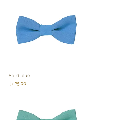
Solid blue
Price