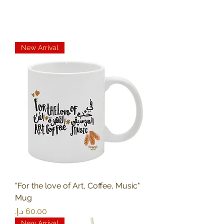
New Arrival
"For the love of Art, Coffee, Music"
Mug
Price
New Arrival