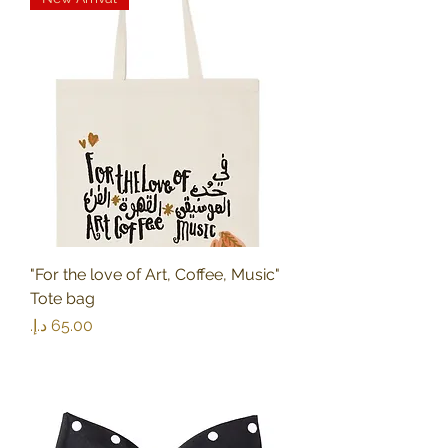
"For the love of Art, Coffee, Music"
Tote bag
Price