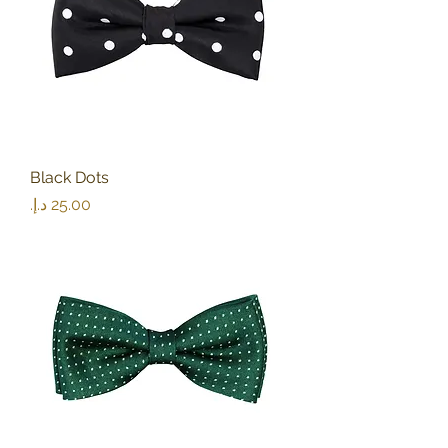
Black Dots
Price