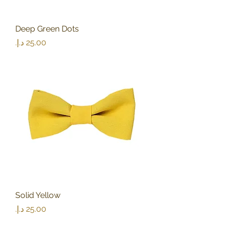
Deep Green Dots
Price
Solid Yellow
Price