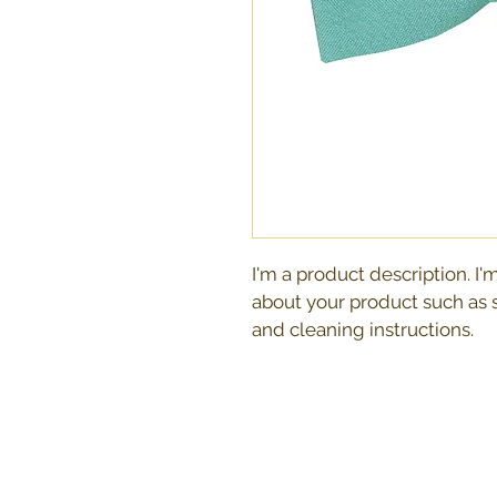
I'm a product description. I'
about your product such as si
and cleaning instructions.