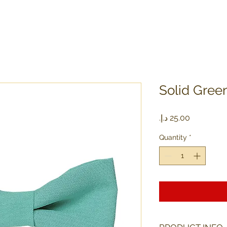
Solid Gree
Price
Quantity
*